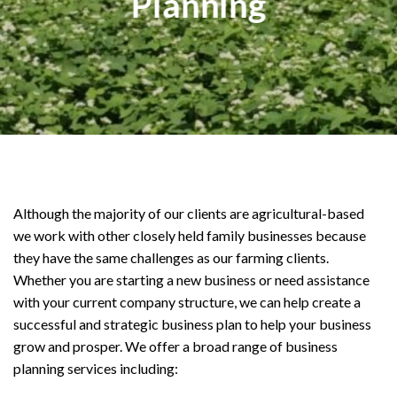
Planning
Although the majority of our clients are agricultural-based
we work with other closely held family businesses because
they have the same challenges as our farming clients.
Whether you are starting a new business or need assistance
with your current company structure, we can help create a
successful and strategic business plan to help your business
grow and prosper. We offer a broad range of business
planning services including: