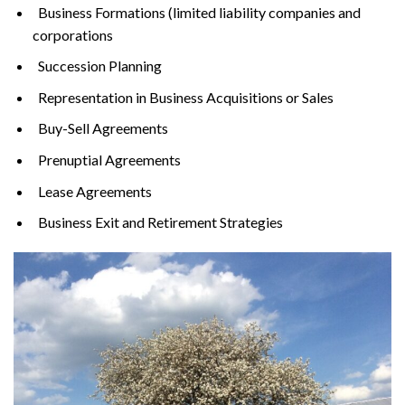
Business Formations (limited liability companies and
corporations
Succession Planning
Representation in Business Acquisitions or Sales
Buy-Sell Agreements
Prenuptial Agreements
Lease Agreements
Business Exit and Retirement Strategies