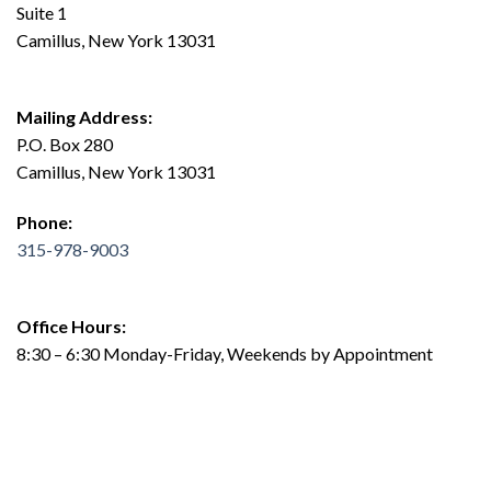
Suite 1
Camillus, New York 13031
Mailing Address:
P.O. Box 280
Camillus, New York 13031
Phone:
315-978-9003
Office Hours:
8:30 – 6:30 Monday-Friday, Weekends by Appointment