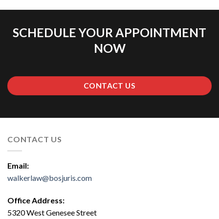
SCHEDULE YOUR APPOINTMENT
NOW
CONTACT US
CONTACT US
Email:
walkerlaw@bosjuris.com
Office Address:
5320 West Genesee Street