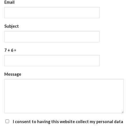
Email
Subject
7 + 6 =
Please
Please
Message
ignore
ignore
this
this
field
field
I consent to having this website collect my personal data