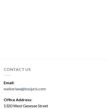
CONTACT US
Email:
walkerlaw@bosjuris.com
Office Address:
5320 West Genesee Street