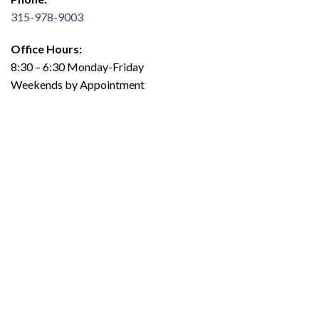
315-978-9003
Office Hours:
8:30 – 6:30 Monday-Friday
Weekends by Appointment