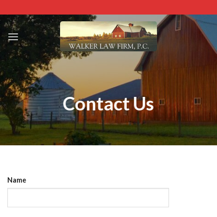
Skip
to
content
Contact Us
Name