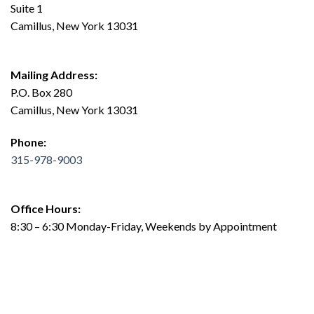
Suite 1
Camillus, New York 13031
Mailing Address:
P.O. Box 280
Camillus, New York 13031
Phone:
315-978-9003
Office Hours:
8:30 – 6:30 Monday-Friday, Weekends by Appointment