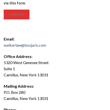
via this form.
SUBMIT
Email:
walkerlaw@bosjuris.com
Office Address:
5320 West Genesee Street
Suite 1
Camillus, New York 13031
Mailing Address:
P.O. Box 280
Camillus, New York 13031
Phone: